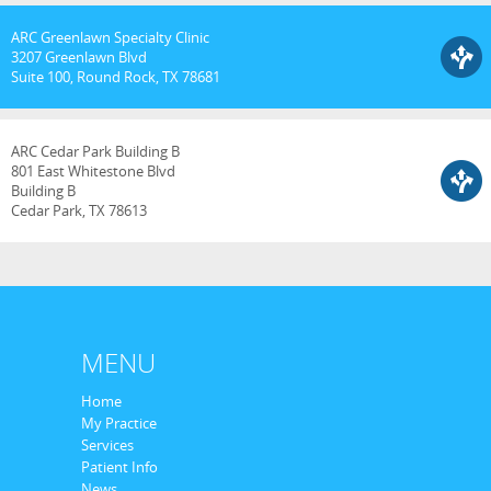
ARC Greenlawn Specialty Clinic
3207 Greenlawn Blvd
Suite 100, Round Rock, TX 78681
ARC Cedar Park Building B
801 East Whitestone Blvd
Building B
Cedar Park, TX 78613
MENU
Home
My Practice
Services
Patient Info
News