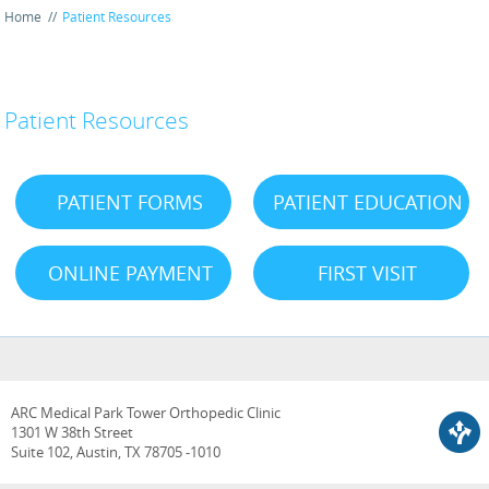
Home
//
Patient Resources
Patient Resources
PATIENT FORMS
PATIENT EDUCATION
ONLINE PAYMENT
FIRST VISIT
ARC Medical Park Tower Orthopedic Clinic
1301 W 38th Street
Suite 102, Austin, TX 78705 -1010