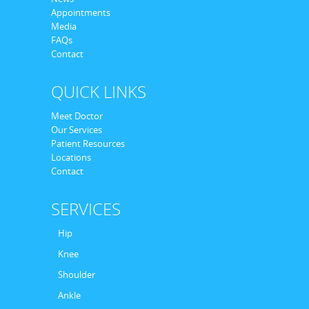
Appointments
Media
FAQs
Contact
QUICK LINKS
Meet Doctor
Our Services
Patient Resources
Locations
Contact
SERVICES
Hip
Knee
Shoulder
Ankle