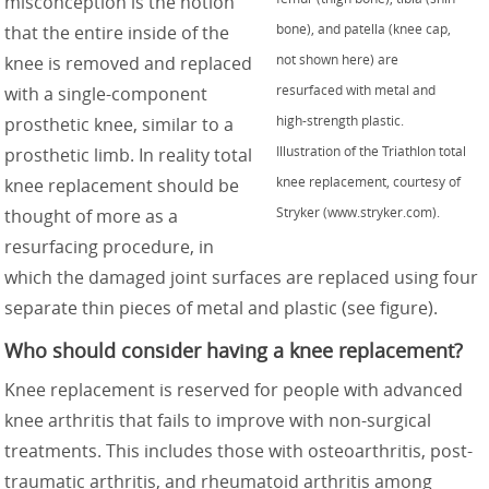
misconception is the notion
bone), and patella (knee cap,
that the entire inside of the
not shown here) are
knee is removed and replaced
resurfaced with metal and
with a single-component
high-strength plastic.
prosthetic knee, similar to a
Illustration of the Triathlon total
prosthetic limb. In reality total
knee replacement, courtesy of
knee replacement should be
Stryker (www.stryker.com).
thought of more as a
resurfacing procedure, in
which the damaged joint surfaces are replaced using four
separate thin pieces of metal and plastic (see figure).
Who should consider having a knee replacement?
Knee replacement is reserved for people with advanced
knee arthritis that fails to improve with non-surgical
treatments. This includes those with osteoarthritis, post-
traumatic arthritis, and rheumatoid arthritis among