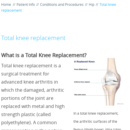
Home
//
Patient Info
//
Conditions and Procedures
//
Hip
//
Total knee
replacement
Total knee replacement
What is a Total Knee Replacement?
Total knee replacement is a
surgical treatment for
advanced knee arthritis in
which the damaged, arthritic
portions of the joint are
replaced with metal and high
In a total knee replacement,
strength plastic (called
the arthritic surfaces of the
polyethylene). A common
femur (thigh bone), tibia (shin