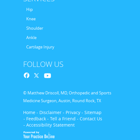
Hip
Knee
Shoulder
Ankle
Cartilage Injury
FOLLOW US
© Matthew Driscoll, MD, Orthopedic and Sports
Medicine Surgeon, Austin, Round Rock, TX
Home
- Disclaimer
- Privacy
- Sitemap
- Feedback
- Tell a Friend
- Contact Us
- Accessibility Statement