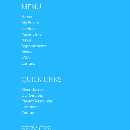
MENU
Home
My Practice
Services
Patient Info
News
Appointments
Media
FAQs
Contact
QUICK LINKS
Meet Doctor
Our Services
Patient Resources
Locations
Contact
SERVICES