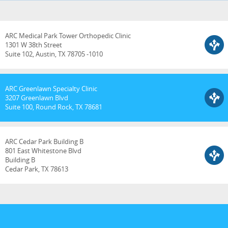
ARC Medical Park Tower Orthopedic Clinic
1301 W 38th Street
Suite 102, Austin, TX 78705 -1010
ARC Greenlawn Specialty Clinic
3207 Greenlawn Blvd
Suite 100, Round Rock, TX 78681
ARC Cedar Park Building B
801 East Whitestone Blvd
Building B
Cedar Park, TX 78613