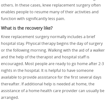
others. In these cases, knee replacement surgery often
enables people to resume many of their activities and
function with significantly less pain.
What is the recovery like?
Knee replacement surgery normally includes a brief
hospital stay. Physical therapy begins the day of surgery
or the following morning. Walking with the aid of a walker
and the help of the therapist and hospital staff is
encouraged. Most people are ready to go home after 2-3
nights in the hospital. It is helpful to have someone
available to provide assistance for the first several days
thereafter. If additional help is needed at home, the
assistance of a home-health care provider can usually be
arranged.