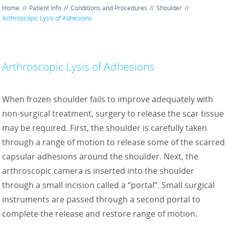
Home
//
Patient Info
//
Conditions and Procedures
//
Shoulder
//
Arthroscopic Lysis of Adhesions
Arthroscopic Lysis of Adhesions
When frozen shoulder fails to improve adequately with
non-surgical treatment, surgery to release the scar tissue
may be required. First, the shoulder is carefully taken
through a range of motion to release some of the scarred
capsular adhesions around the shoulder. Next, the
arthroscopic camera is inserted into the shoulder
through a small incision called a “portal”. Small surgical
instruments are passed through a second portal to
complete the release and restore range of motion.