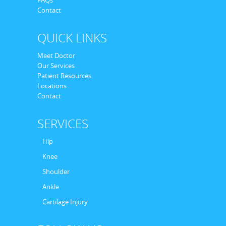
Contact
QUICK LINKS
Meet Doctor
Our Services
Patient Resources
Locations
Contact
SERVICES
Hip
Knee
Shoulder
Ankle
Cartilage Injury