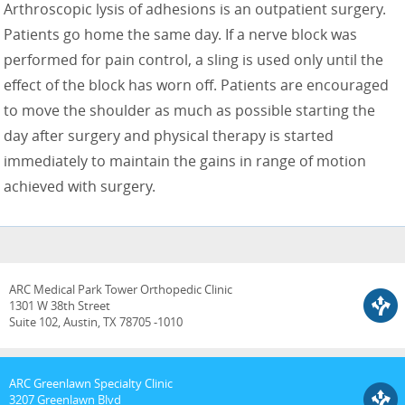
Arthroscopic lysis of adhesions is an outpatient surgery.
Patients go home the same day. If a nerve block was
performed for pain control, a sling is used only until the
effect of the block has worn off. Patients are encouraged
to move the shoulder as much as possible starting the
day after surgery and physical therapy is started
immediately to maintain the gains in range of motion
achieved with surgery.
ARC Medical Park Tower Orthopedic Clinic
1301 W 38th Street
Suite 102, Austin, TX 78705 -1010
ARC Greenlawn Specialty Clinic
3207 Greenlawn Blvd