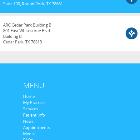
Suite 100, Round Rock, TX 78681
ARC Cedar Park Building B
801 East Whitestone Blvd
Building B
Cedar Park, TX 78613
MENU
Home
My Practice
Services
Patient Info
News
Appointments
Media
FAQs