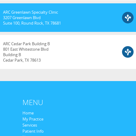
ARC Greenlawn Specialty Clinic
3207 Greenlawn Blvd
Suite 100, Round Rock, TX 78681
ARC Cedar Park Building B
801 East Whitestone Blvd
Building B
Cedar Park, TX 78613
MENU
Home
My Practice
Services
Patient Info