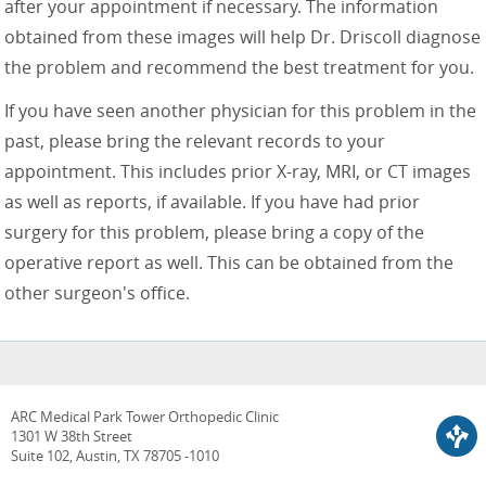
after your appointment if necessary. The information
obtained from these images will help Dr. Driscoll diagnose
the problem and recommend the best treatment for you.
If you have seen another physician for this problem in the
past, please bring the relevant records to your
appointment. This includes prior X-ray, MRI, or CT images
as well as reports, if available. If you have had prior
surgery for this problem, please bring a copy of the
operative report as well. This can be obtained from the
other surgeon's office.
ARC Medical Park Tower Orthopedic Clinic
1301 W 38th Street
Suite 102, Austin, TX 78705 -1010