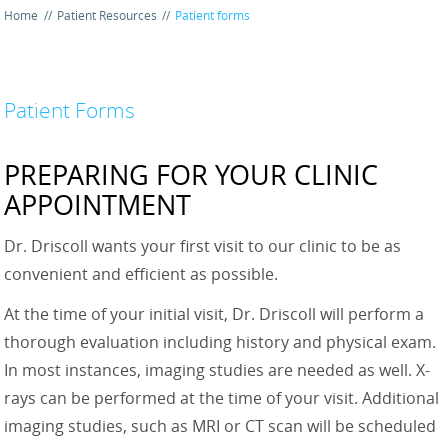
Home
//
Patient Resources
//
Patient forms
Patient Forms
PREPARING FOR YOUR CLINIC
APPOINTMENT
Dr. Driscoll wants your first visit to our clinic to be as
convenient and efficient as possible.
At the time of your initial visit, Dr. Driscoll will perform a
thorough evaluation including history and physical exam.
In most instances, imaging studies are needed as well. X-
rays can be performed at the time of your visit. Additional
imaging studies, such as MRI or CT scan will be scheduled