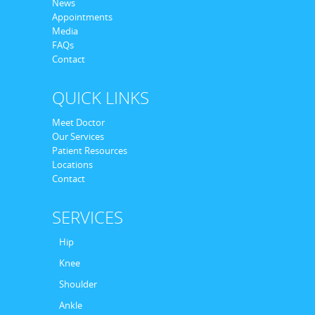
News
Appointments
Media
FAQs
Contact
QUICK LINKS
Meet Doctor
Our Services
Patient Resources
Locations
Contact
SERVICES
Hip
Knee
Shoulder
Ankle