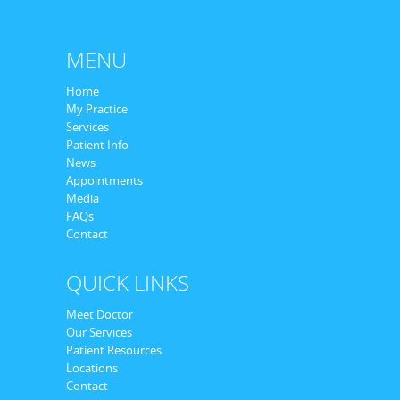
MENU
Home
My Practice
Services
Patient Info
News
Appointments
Media
FAQs
Contact
QUICK LINKS
Meet Doctor
Our Services
Patient Resources
Locations
Contact