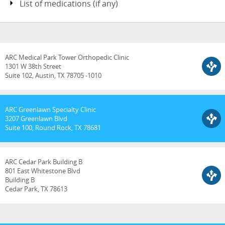
List of medications (if any)
ARC Medical Park Tower Orthopedic Clinic
1301 W 38th Street
Suite 102, Austin, TX 78705 -1010
ARC Greenlawn Specialty Clinic
3207 Greenlawn Blvd
Suite 100, Round Rock, TX 78681
ARC Cedar Park Building B
801 East Whitestone Blvd
Building B
Cedar Park, TX 78613