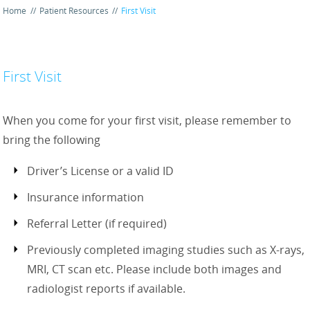
Home
//
Patient Resources
//
First Visit
First Visit
When you come for your first visit, please remember to
bring the following
Driver’s License or a valid ID
Insurance information
Referral Letter (if required)
Previously completed imaging studies such as X-rays,
MRI, CT scan etc. Please include both images and
radiologist reports if available.