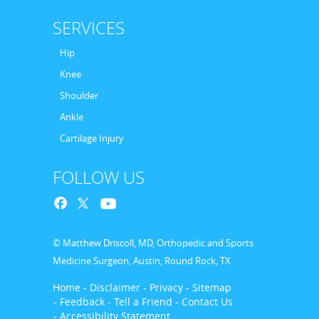
SERVICES
Hip
Knee
Shoulder
Ankle
Cartilage Injury
FOLLOW US
© Matthew Driscoll, MD, Orthopedic and Sports
Medicine Surgeon, Austin, Round Rock, TX
Home
- Disclaimer
- Privacy
- Sitemap
- Feedback
- Tell a Friend
- Contact Us
- Accessibility Statement