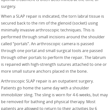
surgery.
When a SLAP repair is indicated, the torn labral tissue is
secured back to the rim of the glenoid (socket) using
minimally invasive arthroscopic techniques. This is
performed through small incisions around the shoulder
called “portals”. An arthroscopic camera is passed
through one portal and small surgical tools are passed
through other portals to perform the repair. The labrum
is repaired with high-strength sutures attached to one or
more small suture anchors placed in the bone.
Arthroscopic SLAP repair is an outpatient surgery.
Patients go home the same day with a shoulder
immobilizer sling. The sling is worn for 4-6 weeks, but may
be removed for bathing and physical therapy. Most
patients are allowed to return to their activities by 6