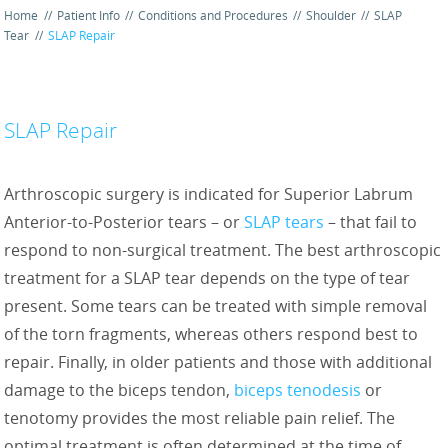
Home
//
Patient Info
//
Conditions and Procedures
//
Shoulder
//
SLAP
Tear
//
SLAP Repair
SLAP Repair
Arthroscopic surgery is indicated for Superior Labrum
Anterior-to-Posterior tears – or
SLAP tears
– that fail to
respond to non-surgical treatment. The best arthroscopic
treatment for a SLAP tear depends on the type of tear
present. Some tears can be treated with simple removal
of the torn fragments, whereas others respond best to
repair. Finally, in older patients and those with additional
damage to the biceps tendon,
biceps tenodesis
or
tenotomy provides the most reliable pain relief. The
optimal treatment is often determined at the time of