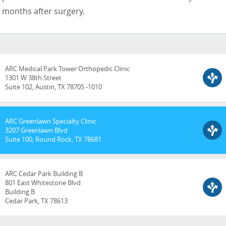
months after surgery.
ARC Medical Park Tower Orthopedic Clinic
1301 W 38th Street
Suite 102, Austin, TX 78705 -1010
ARC Greenlawn Specialty Clinic
3207 Greenlawn Blvd
Suite 100, Round Rock, TX 78681
ARC Cedar Park Building B
801 East Whitestone Blvd
Building B
Cedar Park, TX 78613