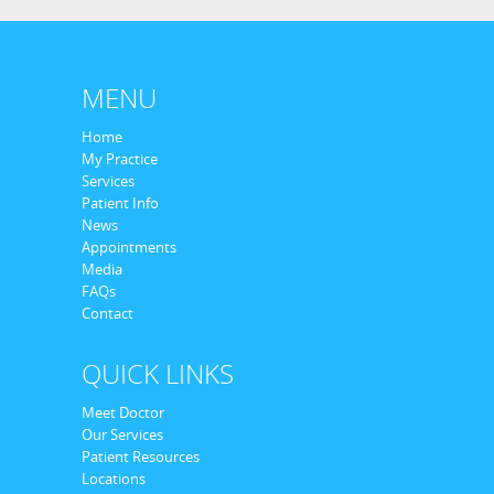
MENU
Home
My Practice
Services
Patient Info
News
Appointments
Media
FAQs
Contact
QUICK LINKS
Meet Doctor
Our Services
Patient Resources
Locations