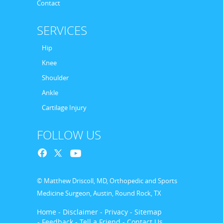
Contact
SERVICES
Hip
Knee
Shoulder
Ankle
Cartilage Injury
FOLLOW US
© Matthew Driscoll, MD, Orthopedic and Sports
Medicine Surgeon, Austin, Round Rock, TX
Home
- Disclaimer
- Privacy
- Sitemap
- Feedback
- Tell a Friend
- Contact Us