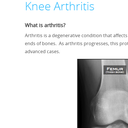
Knee Arthritis
What is arthritis?
Arthritis is a degenerative condition that affects
ends of bones. As arthritis progresses, this pr
advanced cases.