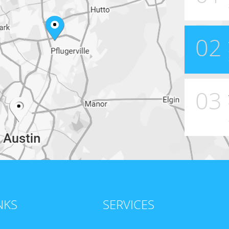
02
03
NKS
SERVICES