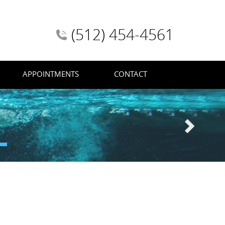
(512) 454-4561
APPOINTMENTS
CONTACT