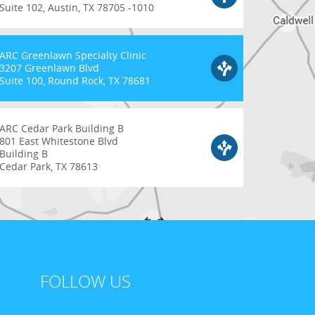
Suite 102, Austin, TX 78705 -1010
ARC Greenlawn Specialty Clinic
3207 Greenlawn Blvd
Suite 100, Round Rock, TX 78681
ARC Cedar Park Building B
801 East Whitestone Blvd
Building B
Cedar Park, TX 78613
FOLLOW US