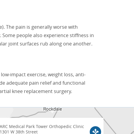
e). The pain is generally worse with
. Some people also experience stiffness in
lar joint surfaces rub along one another.
 low-impact exercise, weight loss, anti-
ide adequate pain relief and functional
artial knee replacement surgery.
ARC Medical Park Tower Orthopedic Clinic
1301 W 38th Street