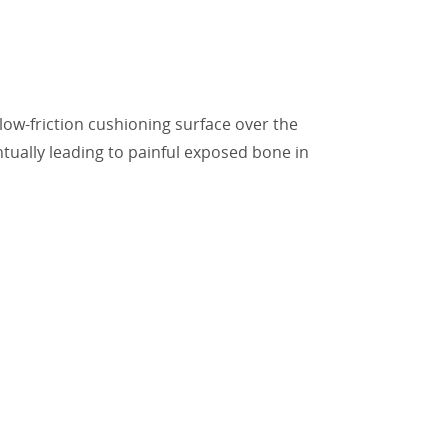
a low-friction cushioning surface over the
tually leading to painful exposed bone in