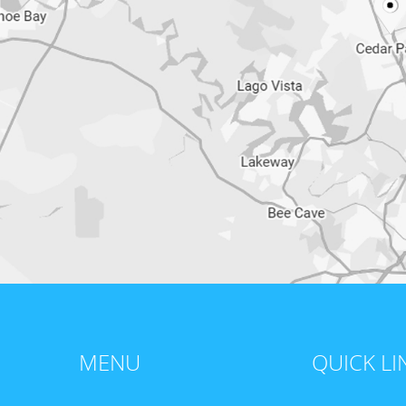
MENU
QUICK LI