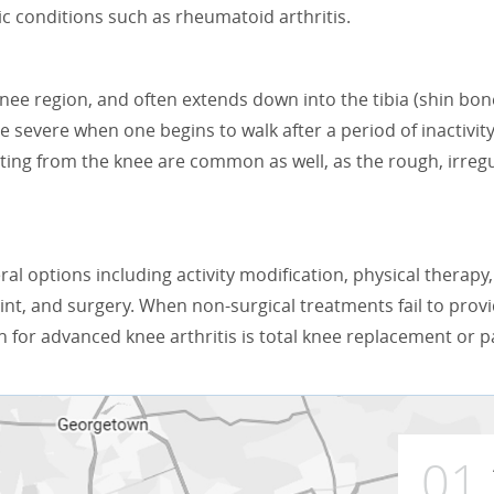
mic conditions such as rheumatoid arthritis.
 knee region, and often extends down into the tibia (shin bon
 severe when one begins to walk after a period of inactivity
ting from the knee are common as well, as the rough, irregu
ral options including activity modification, physical therapy,
int, and surgery. When non-surgical treatments fail to prov
n for advanced knee arthritis is total knee replacement or p
01