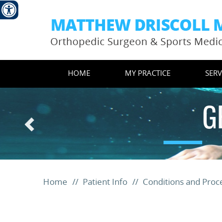
HOME
MY PRACTICE
SERV
G
Home
//
Patient Info
//
Conditions and Pro