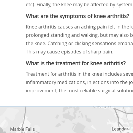
etc). Finally, the knee may be affected by syste
What are the symptoms of knee arthritis?
Knee arthritis causes an aching pain felt in the
prolonged standing and walking, but may also be
the knee. Catching or clicking sensations emana
This may cause episodes of sharp pain.
What is the treatment for knee arthritis?
Treatment for arthritis in the knee includes seve
inflammatory medications, injections into the jo
improvement, the most reliable surgical solutio