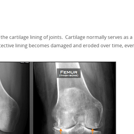
 the cartilage lining of joints. Cartilage normally serves as 
otective lining becomes damaged and eroded over time, even