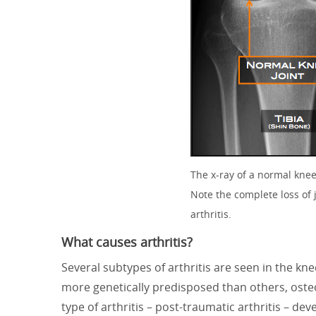
The x-ray of a normal knee 
Note the complete loss of 
arthritis.
What causes arthritis?
Several subtypes of arthritis are seen in the kn
more genetically predisposed than others, osteo
type of arthritis – post-traumatic arthritis – dev