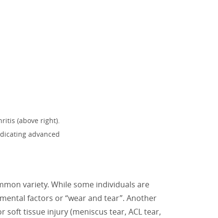
itis (above right).
indicating advanced
common variety. While some individuals are
nmental factors or “wear and tear”. Another
or soft tissue injury (meniscus tear, ACL tear,