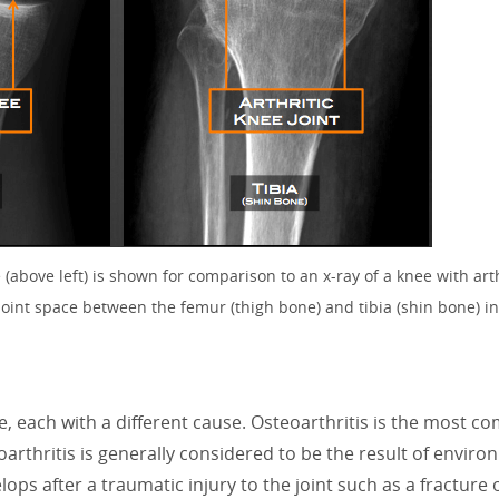
(above left) is shown for comparison to an x-ray of a knee with arthr
joint space between the femur (thigh bone) and tibia (shin bone) 
ee, each with a different cause. Osteoarthritis is the most 
arthritis is generally considered to be the result of enviro
elops after a traumatic injury to the joint such as a fracture 