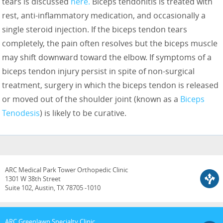
tears is discussed
here.
Biceps tendonitis is treated with
rest, anti-inflammatory medication, and occasionally a
single steroid injection. If the biceps tendon tears
completely, the pain often resolves but the biceps muscle
may shift downward toward the elbow. If symptoms of a
biceps tendon injury persist in spite of non-surgical
treatment, surgery in which the biceps tendon is released
or moved out of the shoulder joint (known as a
Biceps
Tenodesis
) is likely to be curative.
ARC Medical Park Tower Orthopedic Clinic
1301 W 38th Street
Suite 102, Austin, TX 78705 -1010
ARC Greenlawn Specialty Clinic