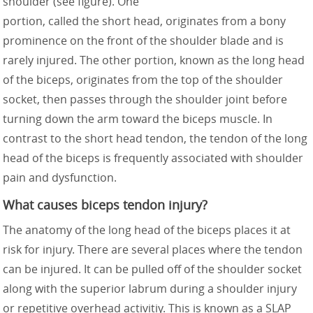
shoulder (see figure). One
portion, called the short head, originates from a bony
prominence on the front of the shoulder blade and is
rarely injured. The other portion, known as the long head
of the biceps, originates from the top of the shoulder
socket, then passes through the shoulder joint before
turning down the arm toward the biceps muscle. In
contrast to the short head tendon, the tendon of the long
head of the biceps is frequently associated with shoulder
pain and dysfunction.
What causes biceps tendon injury?
The anatomy of the long head of the biceps places it at
risk for injury. There are several places where the tendon
can be injured. It can be pulled off of the shoulder socket
along with the superior labrum during a shoulder injury
or repetitive overhead activitiy. This is known as a SLAP