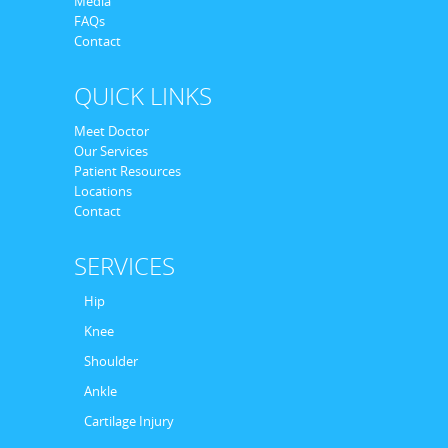
Media
FAQs
Contact
QUICK LINKS
Meet Doctor
Our Services
Patient Resources
Locations
Contact
SERVICES
Hip
Knee
Shoulder
Ankle
Cartilage Injury