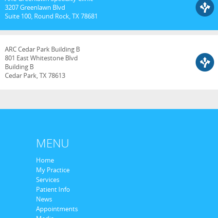
3207 Greenlawn Blvd
Suite 100, Round Rock, TX 78681
ARC Cedar Park Building B
801 East Whitestone Blvd
Building B
Cedar Park, TX 78613
MENU
Home
My Practice
Services
Patient Info
News
Appointments