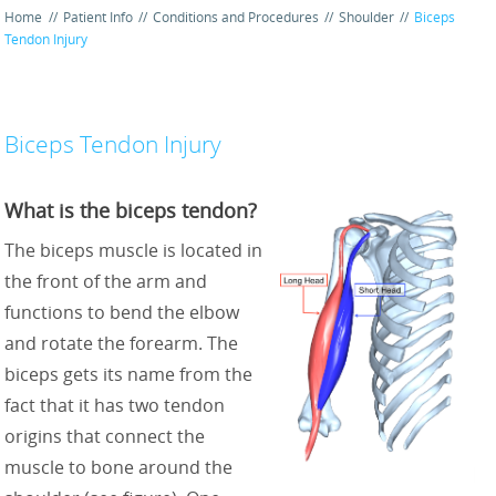
Home
//
Patient Info
//
Conditions and Procedures
//
Shoulder
//
Biceps
Tendon Injury
Biceps Tendon Injury
What is the biceps tendon?
The biceps muscle is located in
the front of the arm and
functions to bend the elbow
and rotate the forearm. The
biceps gets its name from the
fact that it has two tendon
origins that connect the
muscle to bone around the