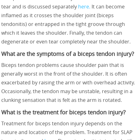
tear and is discussed separately
here.
It can become
inflamed as it crosses the shoulder joint (biceps
tendonitis) or entrapped in the tight groove through
which it leaves the shoulder. Finally, the tendon can
degenerate or even tear completely near the shoulder.
What are the symptoms of a biceps tendon injury?
Biceps tendon problems cause shoulder pain that is
generally worst in the front of the shoulder. It is often
exacerbated by raising the arm or with overhead activity.
Occasionally, the tendon may be unstable, resulting in a
clunking sensation that is felt as the arm is rotated.
What is the treatment for biceps tendon injury?
Treatment for biceps tendon injury depends on the
nature and location of the problem. Treatment for SLAP